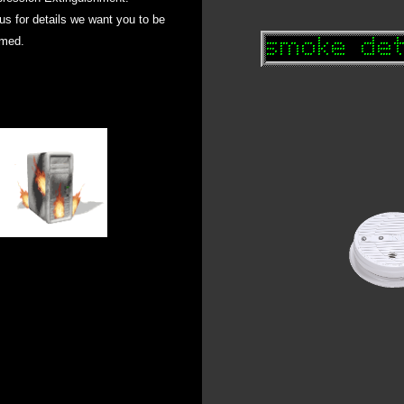
 us for details we want you to be
rmed
.