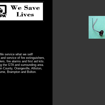
We service what we sell!
 and service of fire extinguishers,
lers, fire alarms and first aid kits.
ng the GTA and surrounding area.
in County, Orangeville, Alliston,
urne, Brampton and Bolton.