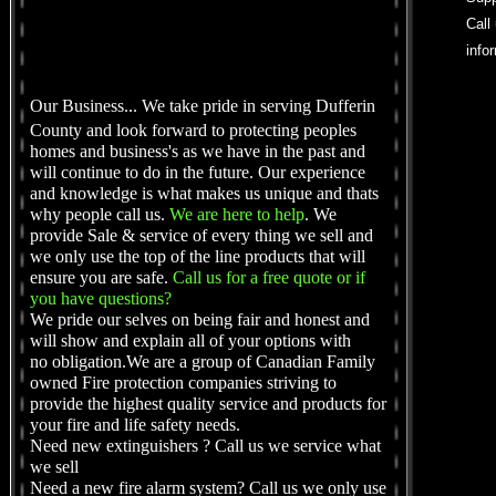
Call
info
Our Business...
We take pride in serving Dufferin
County and look forward to protecting peoples
homes and business's as we have in the past and
will continue to do in the future. Our experience
and knowledge is what makes us unique and thats
why people call us.
We are here to help
. We
provide Sale & service of every thing we sell and
we only use the top of the line products that will
ensure you are safe.
Call us for a free quote or if
you have questions?
We pride our selves on being fair and honest and
will show and explain all of your options with
no obligation.We are a group of Canadian Family
owned Fire protection companies striving to
provide the highest quality service and products for
your fire and life safety needs.
Need new extinguishers ? Call us we service what
we sell
Need a new fire alarm system? Call us we only use