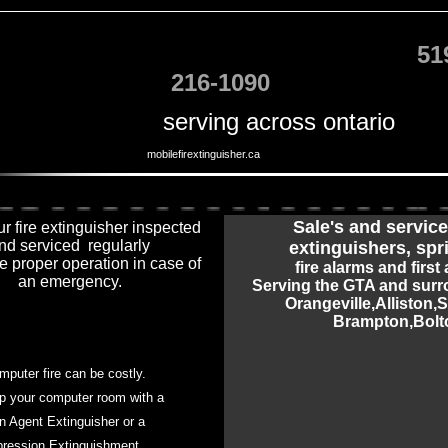
51
216-1090
serving across ontario
mobilefirextinguisher.ca
Sale
's and service 
r fire extinguisher inspected
nd serviced regularly
extinguishers, spr
e proper operation in case of
fire alarms and first 
an emergency.
Serving the GTA and surr
Orangeville,Alliston,
Brampton
,
Bolt
mputer fire can be costly.
p your computer room with a
n Agent Extinguisher or a
ression Extinguishment.