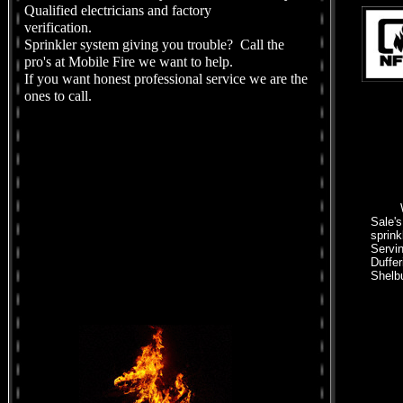
Qualified electricians and factory
verification.
Sprinkler system giving you trouble? Call the
pro's at Mobile Fire we want to help.
If you want honest professional service we are the
ones to call.
Sale's
sprink
Servi
Duffer
Shelb