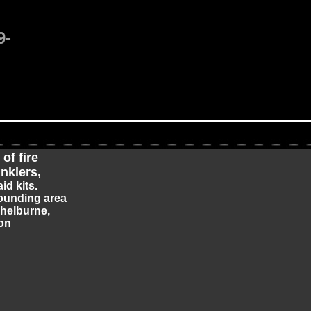
9-
of fire
inklers,
aid kits.
ounding area
Shelburne,
on