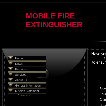
MOBILE FIRE
EXTINGUISHER
Have you
a
Home
to ensur
News
Products
Services
About Us
.
General Information
A co
Mission Statement
Equi
Contact Us
Clea
Supp